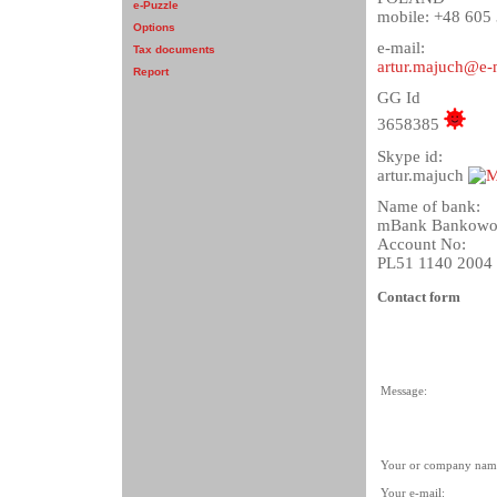
e-Puzzle
mobile: +48 605
Options
e-mail:
Tax documents
artur.majuch@e-
Report
GG Id
3658385
Skype id:
artur.majuch
Name of bank:
mBank Bankowos
Account No:
PL51 1140 2004
Contact form
Message:
Your or company nam
Your e-mail: