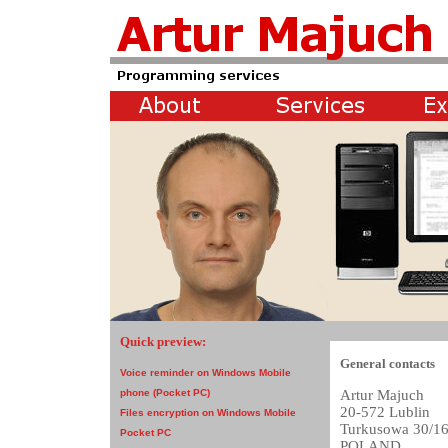
Quick preview:
General contacts
Voice reminder on Windows Mobile
Artur Majuch
phone (Pocket PC)
20-572 Lublin
Files encryption on Windows Mobile
Turkusowa 30/1
Pocket PC
POLAND