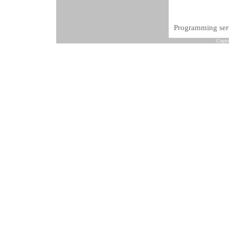
Programming serv
Copyr